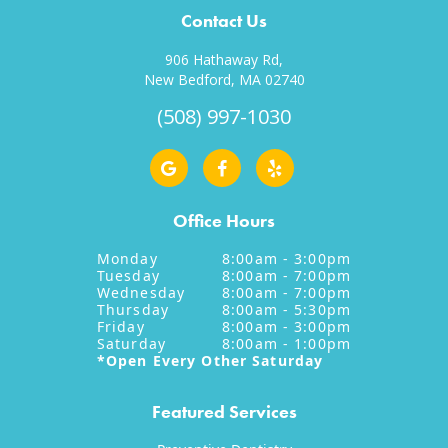
Contact Us
906 Hathaway Rd,
New Bedford, MA 02740
(508) 997-1030
Office Hours
Monday
8:00am - 3:00pm
Tuesday
8:00am - 7:00pm
Wednesday
8:00am - 7:00pm
Thursday
8:00am - 5:30pm
Friday
8:00am - 3:00pm
Saturday
8:00am - 1:00pm
*Open Every Other Saturday
Featured Services