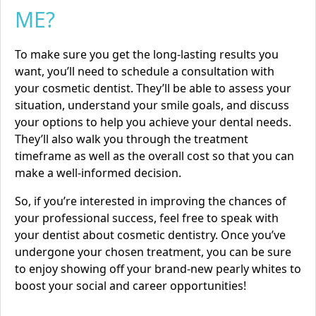
ME?
To make sure you get the long-lasting results you
want, you’ll need to schedule a consultation with
your cosmetic dentist. They’ll be able to assess your
situation, understand your smile goals, and discuss
your options to help you achieve your dental needs.
They’ll also walk you through the treatment
timeframe as well as the overall cost so that you can
make a well-informed decision.
So, if you’re interested in improving the chances of
your professional success, feel free to speak with
your dentist about cosmetic dentistry. Once you’ve
undergone your chosen treatment, you can be sure
to enjoy showing off your brand-new pearly whites to
boost your social and career opportunities!