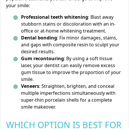
your smile:
Professional teeth whitening
: Blast away
stubborn stains or discoloration with an in-
office or at-home whitening treatment.
Dental bonding
: Fix minor damages, stains,
and gaps with composite resin to sculpt your
desired results.
Gum recontouring
: By using a soft tissue
laser, your dentist can easily remove excess
gum tissue to improve the proportion of your
smile.
Veneers
: Straighten, brighten, and conceal
multiple imperfections simultaneously with
super-thin porcelain shells for a complete
smile makeover.
WHICH OPTION IS BEST FOR