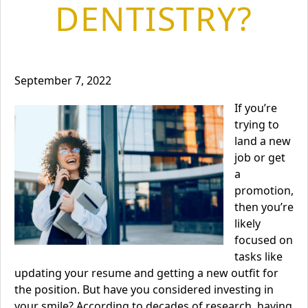
DENTISTRY?
September 7, 2022
If you’re
trying to
land a new
job or get
a
promotion,
then you’re
likely
focused on
tasks like
updating your resume and getting a new outfit for
the position. But have you considered investing in
your smile? According to decades of research, having