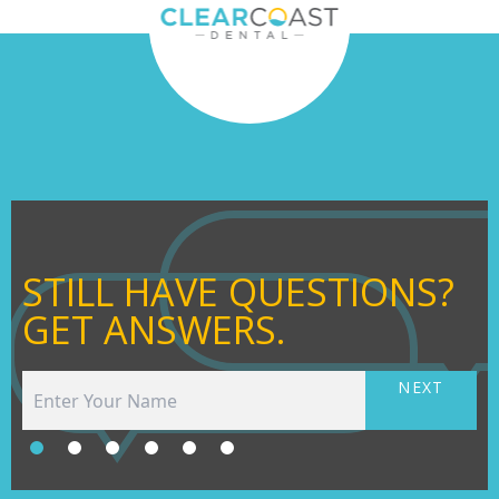
STILL HAVE QUESTIONS?
GET ANSWERS.
NEXT