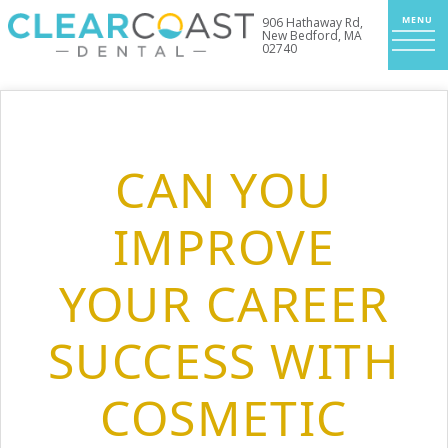
906 Hathaway Rd,
New Bedford, MA
02740
CAN YOU
IMPROVE
YOUR CAREER
SUCCESS WITH
COSMETIC