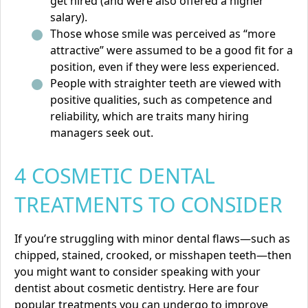
get hired (and were also offered a higher
salary).
Those whose smile was perceived as “more
attractive” were assumed to be a good fit for a
position, even if they were less experienced.
People with straighter teeth are viewed with
positive qualities, such as competence and
reliability, which are traits many hiring
managers seek out.
4 COSMETIC DENTAL
TREATMENTS TO CONSIDER
If you’re struggling with minor dental flaws—such as
chipped, stained, crooked, or misshapen teeth—then
you might want to consider speaking with your
dentist about cosmetic dentistry. Here are four
popular treatments you can undergo to improve