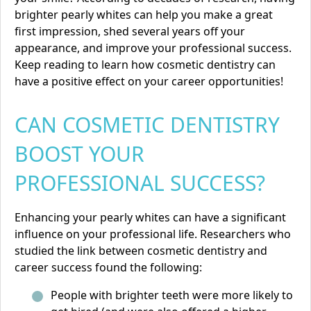
brighter pearly whites can help you make a great
first impression, shed several years off your
appearance, and improve your professional success.
Keep reading to learn how
cosmetic dentistry
can
have a positive effect on your career opportunities!
CAN COSMETIC DENTISTRY
BOOST YOUR
PROFESSIONAL SUCCESS?
Enhancing your pearly whites can have a significant
influence on your professional life. Researchers who
studied the link between cosmetic dentistry and
career success found the following:
People with brighter teeth were more likely to