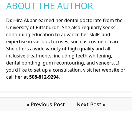
ABOUT THE AUTHOR
Dr. Hira Akbar earned her dental doctorate from the
University of Pittsburgh. She also regularly seeks
continuing education to advance her skills and
expertise in various focuses, such as cosmetic care.
She offers a wide variety of high-quality and all-
inclusive treatments, including teeth whitening,
dental bonding, gum recontouring, and veneers. If
you’d like to set up a consultation, visit her
website
or
call her at
508-812-9294
.
« Previous Post
Next Post »