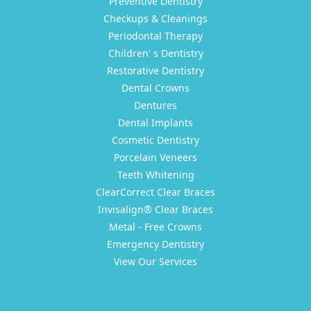
Preventive Dentistry
Checkups & Cleanings
Periodontal Therapy
Children' s Dentistry
Restorative Dentistry
Dental Crowns
Dentures
Dental Implants
Cosmetic Dentistry
Porcelain Veneers
Teeth Whitening
ClearCorrect Clear Braces
Invisalign® Clear Braces
Metal - Free Crowns
Emergency Dentistry
View Our Services