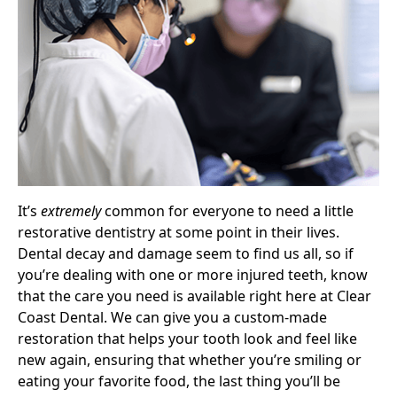
It’s
extremely
common for everyone to need a little
restorative dentistry at some point in their lives.
Dental decay and damage seem to find us all, so if
you’re dealing with one or more injured teeth, know
that the care you need is available right here at Clear
Coast Dental. We can give you a custom-made
restoration that helps your tooth look and feel like
new again, ensuring that whether you’re smiling or
eating your favorite food, the last thing you’ll be