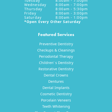
Tuesday
8:00am - 7:00pm
Wednesday
8:00am - 7:00pm
Thursday
8:00am - 5:30pm
Friday
8:00am - 3:00pm
Saturday
8:00am - 1:00pm
*Open Every Other Saturday
Featured Services
Preventive Dentistry
Checkups & Cleanings
Periodontal Therapy
Children' s Dentistry
Restorative Dentistry
Dental Crowns
Dentures
Dental Implants
Cosmetic Dentistry
Porcelain Veneers
Teeth Whitening