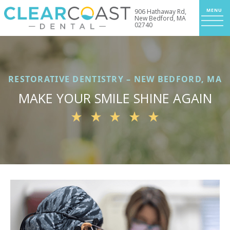
906 Hathaway Rd,
New Bedford, MA
02740
RESTORATIVE DENTISTRY – NEW BEDFORD, MA
MAKE YOUR SMILE SHINE AGAIN