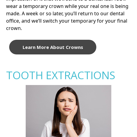
wear a temporary crown while your real one is being
made. A week or so later, you’ll return to our dental
office, and we’ll switch your temporary for your final
crown.
Learn More About Crowns
TOOTH EXTRACTIONS