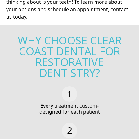
thinking about is your teeth! To learn more about
your options and schedule an appointment,
contact
us today
.
WHY CHOOSE CLEAR
COAST DENTAL FOR
RESTORATIVE
DENTISTRY?
Every treatment custom-
designed for each patient