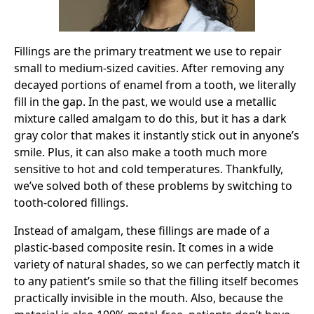
Fillings are the primary treatment we use to repair
small to medium-sized cavities. After removing any
decayed portions of enamel from a tooth, we literally
fill in the gap. In the past, we would use a metallic
mixture called amalgam to do this, but it has a dark
gray color that makes it instantly stick out in anyone’s
smile. Plus, it can also make a tooth much more
sensitive to hot and cold temperatures. Thankfully,
we’ve solved both of these problems by switching to
tooth-colored fillings.
Instead of amalgam, these fillings are made of a
plastic-based composite resin. It comes in a wide
variety of natural shades, so we can perfectly match it
to any patient’s smile so that the filling itself becomes
practically invisible in the mouth. Also, because the