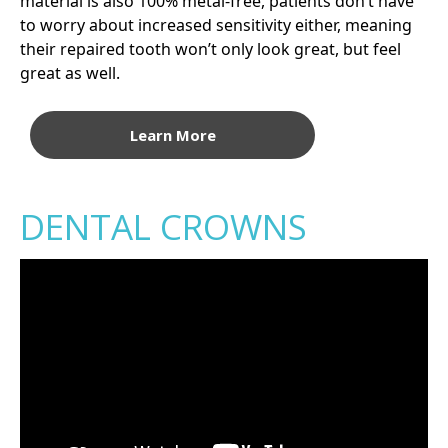
material is also 100% metal-free, patients don’t have
to worry about increased sensitivity either, meaning
their repaired tooth won’t only look great, but feel
great as well.
Learn More
DENTAL CROWNS