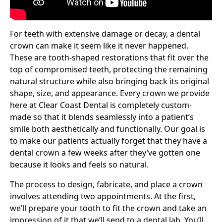
For teeth with extensive damage or decay, a dental
crown can make it seem like it never happened.
These are tooth-shaped restorations that fit over the
top of compromised teeth, protecting the remaining
natural structure while also bringing back its original
shape, size, and appearance. Every crown we provide
here at Clear Coast Dental is completely custom-
made so that it blends seamlessly into a patient’s
smile both aesthetically and functionally. Our goal is
to make our patients actually forget that they have a
dental crown a few weeks after they’ve gotten one
because it looks and feels so natural.
The process to design, fabricate, and place a crown
involves attending two appointments. At the first,
we’ll prepare your tooth to fit the crown and take an
impression of it that we’ll send to a dental lab. You’ll