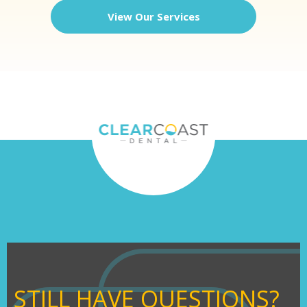
View Our Services
STILL HAVE QUESTIONS?