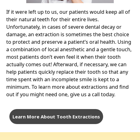
If it were left up to us, our patients would keep all of
their natural teeth for their entire lives.
Unfortunately, in cases of severe dental decay or
damage, an extraction is sometimes the best choice
to protect and preserve a patient’s oral health. Using
a combination of local anesthetic and a gentle touch,
most patients don’t even feel it when their tooth
actually comes out! Afterward, if necessary, we can
help patients quickly replace their tooth so that any
time spent with an incomplete smile is kept to a
minimum. To learn more about extractions and find
out if you might need one,
give us a call today
.
Learn More About Tooth Extractions