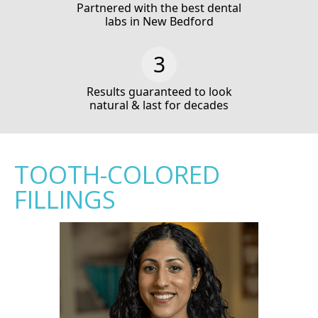
Partnered with the best dental
labs in New Bedford
Results guaranteed to look
natural & last for decades
TOOTH-COLORED
FILLINGS