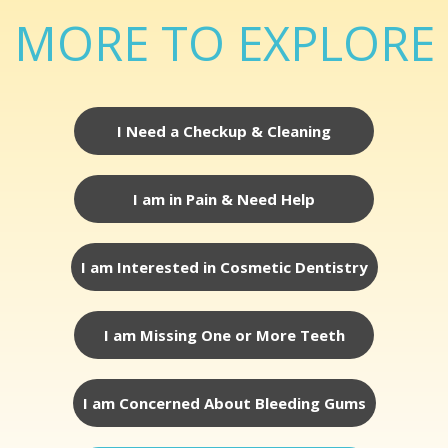
MORE TO EXPLORE
I Need a Checkup & Cleaning
I am in Pain & Need Help
I am Interested in Cosmetic Dentistry
I am Missing One or More Teeth
I am Concerned About Bleeding Gums