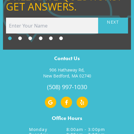
GET ANSWERS.
NEXT
Contact Us
906 Hathaway Rd,
New Bedford, MA 02740
(508) 997-1030
Office Hours
Monday
8:00am - 3:00pm