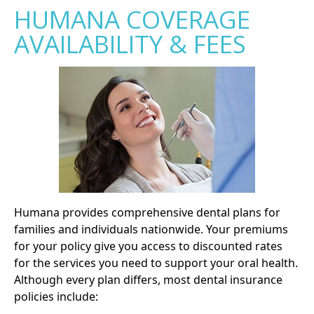
HUMANA COVERAGE
AVAILABILITY & FEES
Humana provides comprehensive dental plans for
families and individuals nationwide. Your premiums
for your policy give you access to discounted rates
for the services you need to support your oral health.
Although every plan differs, most dental insurance
policies include: