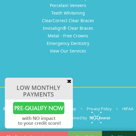
Porcelain Veneers
Teeth Whitening
ClearCorrect Clear Braces
Invisalign® Clear Braces
Metal - Free Crowns
Emergency Dentistry
View Our Services
©
2026
Clear Coast Dental
•
Sitemap
•
Privacy Policy
•
HIPAA
Site designed and maintained by