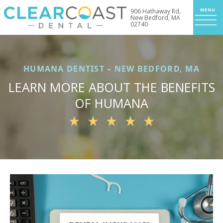
906 Hathaway Rd,
New Bedford, MA
02740
HUMANA DENTIST – NEW BEDFORD, MA
LEARN MORE ABOUT THE BENEFITS
OF HUMANA