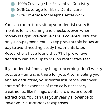
100% Coverage for Preventive Dentistry
80% Coverage for Basic Dental Care
50% Coverage for Major Dental Work
You can commit to visiting your dentist every 6
months for a cleaning and checkup, even when
money is tight. Preventive care is covered 100% for
only a co-payment. You'll keep preventable issues at
bay to avoid needing costly treatments later.
Researchers have found that $1 of preventive
dentistry can save up to $50 on restorative fees.
If your dentist finds anything concerning, don't worry
because Humana is there for you. After meeting your
annual deductible, your dental insurance will cover
some of the expenses of medically necessary
treatments, like fillings, dental crowns, and tooth
extractions. You can use your yearly allowance to
lower your out-of-pocket expenses.