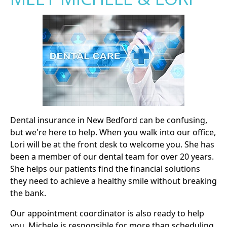
Dental insurance in New Bedford can be confusing,
but we're here to help. When you walk into our office,
Lori will be at the front desk to welcome you. She has
been a member of our dental team for over 20 years.
She helps our patients find the financial solutions
they need to achieve a healthy smile without breaking
the bank.
Our appointment coordinator is also ready to help
you. Michele is responsible for more than scheduling