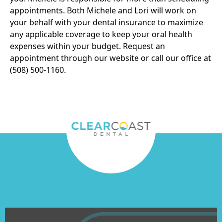
appointments. Both Michele and Lori will work on
your behalf with your dental insurance to maximize
any applicable coverage to keep your oral health
expenses within your budget.
Request an
appointment
through our website or call our office at
(508) 500-1160.