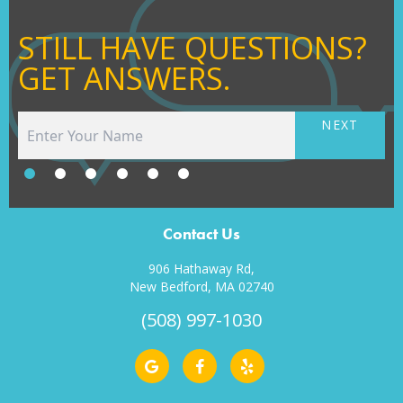
STILL HAVE QUESTIONS?
GET ANSWERS.
NEXT
Contact Us
906 Hathaway Rd,
New Bedford, MA 02740
(508) 997-1030