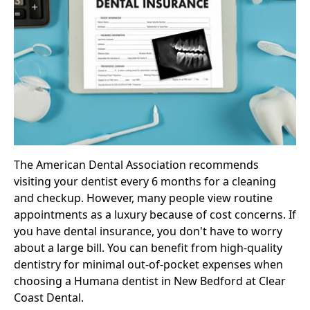
The American Dental Association recommends
visiting your dentist every 6 months for a cleaning
and checkup. However, many people view routine
appointments as a luxury because of cost concerns. If
you have
dental insurance
, you don't have to worry
about a large bill. You can benefit from high-quality
dentistry for minimal out-of-pocket expenses when
choosing a Humana dentist in New Bedford at Clear
Coast Dental.