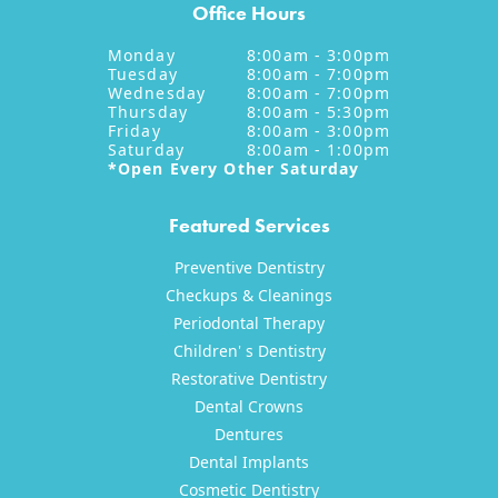
Office Hours
Monday
8:00am - 3:00pm
Tuesday
8:00am - 7:00pm
Wednesday
8:00am - 7:00pm
Thursday
8:00am - 5:30pm
Friday
8:00am - 3:00pm
Saturday
8:00am - 1:00pm
*Open Every Other Saturday
Featured Services
Preventive Dentistry
Checkups & Cleanings
Periodontal Therapy
Children' s Dentistry
Restorative Dentistry
Dental Crowns
Dentures
Dental Implants
Cosmetic Dentistry