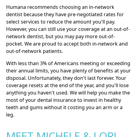
Humana recommends choosing an in-network
dentist because they have pre-negotiated rates for
select services to reduce the amount you'll pay.
However, you can still use your coverage at an out-of-
network dentist, but you may pay more out-of-
pocket. We are proud to accept both in-network and
out-of-network patients.
With less than 3% of Americans meeting or exceeding
their annual limits, you have plenty of benefits at your
disposal. Unfortunately, they don't last forever. Your
coverage resets at the end of the year, and you'll lose
anything you haven't used. We will help you make the
most of your dental insurance to invest in healthy
teeth and gums without it costing you an arm or a
leg.
MEET MICHELE & LORI