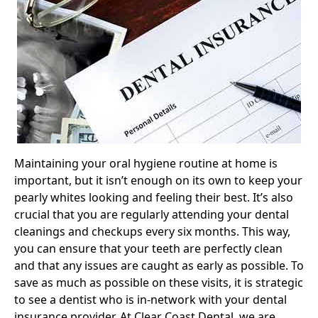
Maintaining your oral hygiene routine at home is
important, but it isn’t enough on its own to keep your
pearly whites looking and feeling their best. It’s also
crucial that you are regularly attending your dental
cleanings and checkups every six months. This way,
you can ensure that your teeth are perfectly clean
and that any issues are caught as early as possible. To
save as much as possible on these visits, it is strategic
to see a dentist who is in-network with your dental
insurance provider. At Clear Coast Dental, we are