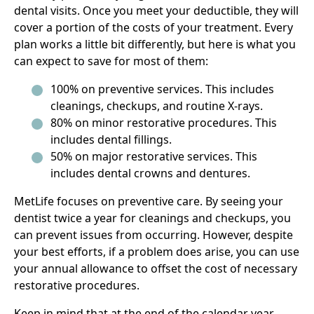
dental visits. Once you meet your deductible, they will
cover a portion of the costs of your treatment. Every
plan works a little bit differently, but here is what you
can expect to save for most of them:
100% on preventive services. This includes
cleanings, checkups, and routine X-rays.
80% on minor restorative procedures. This
includes dental fillings.
50% on major restorative services. This
includes dental crowns and dentures.
MetLife focuses on preventive care. By seeing your
dentist twice a year for cleanings and checkups, you
can prevent issues from occurring. However, despite
your best efforts, if a problem does arise, you can use
your annual allowance to offset the cost of necessary
restorative procedures.
Keep in mind that at the end of the calendar year,