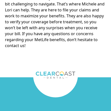
bit challenging to navigate. That’s where Michele and
Lori can help. They are here to file your claims and
work to maximize your benefits. They are also happy
to verify your coverage before treatment, so you
won’t be left with any surprises when you receive
your bill. If you have any questions or concerns
regarding your MetLife benefits, don’t hesitate to
contact us
!