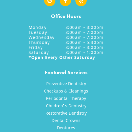
Office Hours
Monday
8:00am - 3:00pm
Tuesday
8:00am - 7:00pm
Wednesday
8:00am - 7:00pm
Thursday
8:00am - 5:30pm
Friday
8:00am - 3:00pm
Saturday
8:00am - 1:00pm
*Open Every Other Saturday
Featured Services
Preventive Dentistry
Checkups & Cleanings
Periodontal Therapy
Children' s Dentistry
Restorative Dentistry
Dental Crowns
Dentures