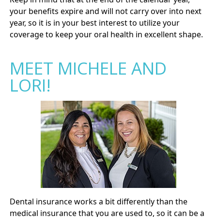
your benefits expire and will not carry over into next
year, so it is in your best interest to utilize your
coverage to keep your oral health in excellent shape.
MEET MICHELE AND
LORI!
Dental insurance works a bit differently than the
medical insurance that you are used to, so it can be a