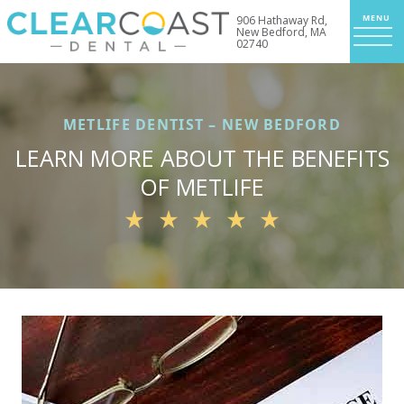
906 Hathaway Rd,
New Bedford, MA
02740
METLIFE DENTIST – NEW BEDFORD
LEARN MORE ABOUT THE BENEFITS
OF METLIFE