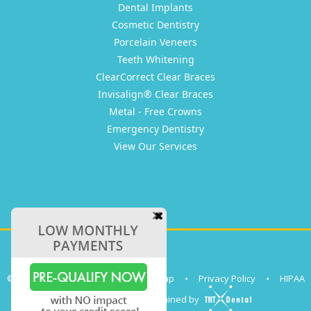
Dental Implants
Cosmetic Dentistry
Porcelain Veneers
Teeth Whitening
ClearCorrect Clear Braces
Invisalign® Clear Braces
Metal - Free Crowns
Emergency Dentistry
View Our Services
©
2026
Clear Coast Dental
•
Sitemap
•
Privacy Policy
•
HIPAA
Site designed and maintained by