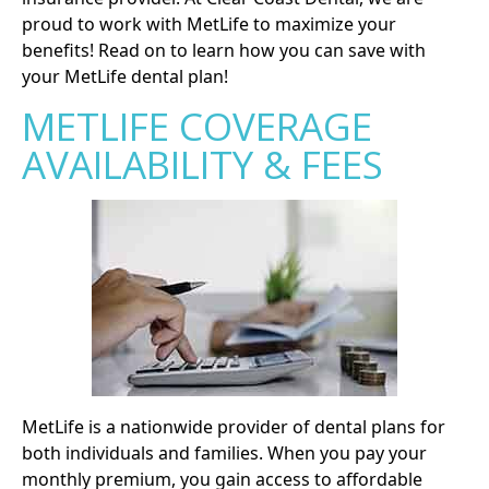
proud to work with MetLife to maximize your
benefits! Read on to learn how you can save with
your MetLife dental plan!
METLIFE COVERAGE
AVAILABILITY & FEES
MetLife is a nationwide provider of dental plans for
both individuals and families. When you pay your
monthly premium, you gain access to affordable