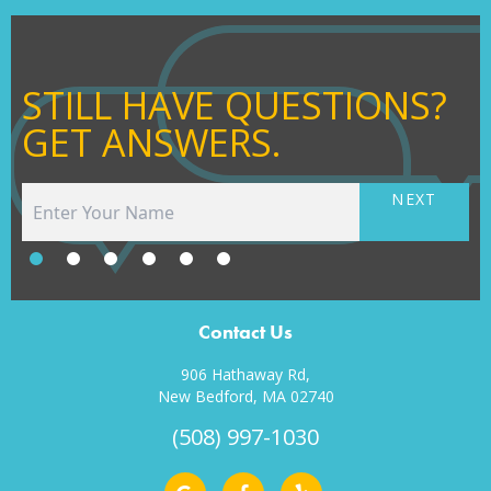
STILL HAVE QUESTIONS?
GET ANSWERS.
NEXT
Contact Us
906 Hathaway Rd,
New Bedford, MA 02740
(508) 997-1030