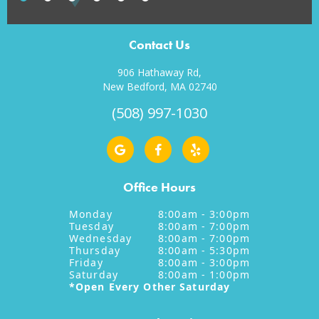
Contact Us
906 Hathaway Rd,
New Bedford, MA 02740
(508) 997-1030
Office Hours
Monday
8:00am - 3:00pm
Tuesday
8:00am - 7:00pm
Wednesday
8:00am - 7:00pm
Thursday
8:00am - 5:30pm
Friday
8:00am - 3:00pm
Saturday
8:00am - 1:00pm
*Open Every Other Saturday