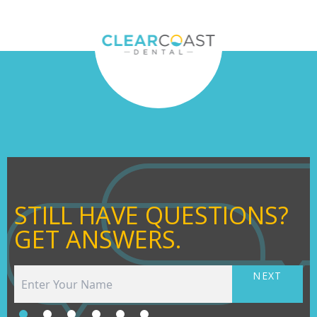
STILL HAVE QUESTIONS?
GET ANSWERS.
NEXT