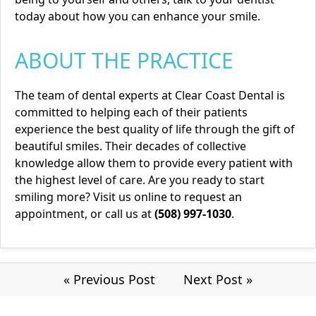
today about how you can enhance your smile.
ABOUT THE PRACTICE
The team of dental experts at Clear Coast Dental is
committed to helping each of their patients
experience the best quality of life through the gift of
beautiful smiles. Their decades of collective
knowledge allow them to provide every patient with
the highest level of care. Are you ready to start
smiling more? Visit us
online
to request an
appointment, or call us at
(508) 997-1030
.
« Previous Post
Next Post »