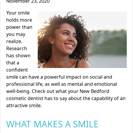
November 23, 2020
Your smile
holds more
power than
you may
realize.
Research
has shown
that a
confident
smile can have a powerful impact on social and
professional life, as well as mental and emotional
well-being. Check out what your
New Bedford
cosmetic dentist
has to say about the capability of an
attractive smile.
WHAT MAKES A SMILE