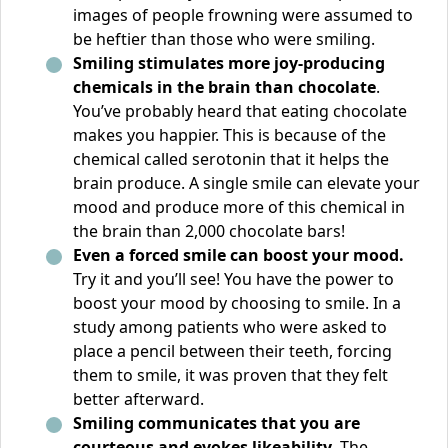
images of people frowning were assumed to
be heftier than those who were smiling.
Smiling stimulates more joy-producing
chemicals in the brain than chocolate
.
You’ve probably heard that eating chocolate
makes you happier. This is because of the
chemical called serotonin that it helps the
brain produce. A single smile can elevate your
mood and produce more of this chemical in
the brain than 2,000 chocolate bars!
Even a forced smile can boost your mood.
Try it and you’ll see! You have the power to
boost your mood by choosing to smile. In a
study among patients who were asked to
place a pencil between their teeth, forcing
them to smile, it was proven that they felt
better afterward.
Smiling communicates that you are
courteous and evokes likeability.
The