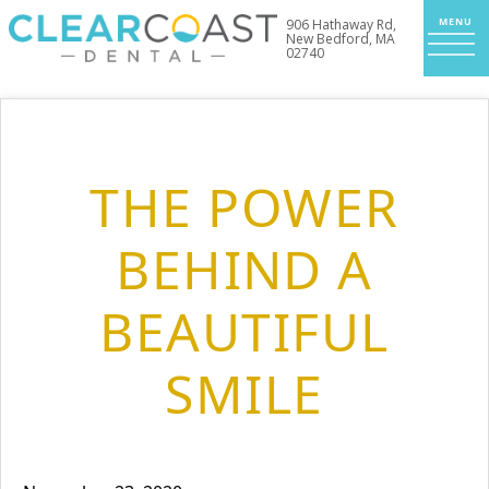
906 Hathaway Rd,
New Bedford, MA
02740
THE POWER
BEHIND A
BEAUTIFUL
SMILE