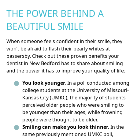
THE POWER BEHIND A
BEAUTIFUL SMILE
When someone feels confident in their smile, they
won’t be afraid to flash their pearly whites at
passersby. Check out these proven benefits your
dentist in New Bedford has to share about smiling
and the power it has to improve your quality of life:
You look younger.
In a poll conducted among
college students at the University of Missouri-
Kansas City (UMKC), the majority of students
perceived older people who were smiling to
be younger than their ages, while frowning
people were thought to be older.
Smiling can make you look thinner.
In the
same previously mentioned UMKC poll,