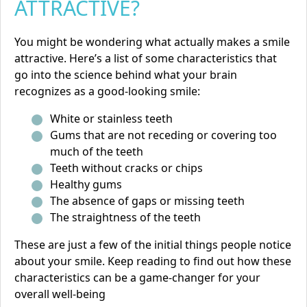
ATTRACTIVE?
You might be wondering what actually makes a smile
attractive. Here’s a list of some characteristics that
go into the science behind what your brain
recognizes as a good-looking smile:
White or stainless teeth
Gums that are not receding or covering too
much of the teeth
Teeth without cracks or chips
Healthy gums
The absence of gaps or missing teeth
The straightness of the teeth
These are just a few of the initial things people notice
about your smile. Keep reading to find out how these
characteristics can be a game-changer for your
overall well-being