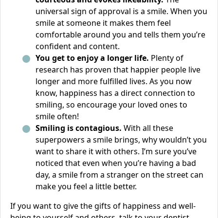
universal sign of approval is a smile. When you
smile at someone it makes them feel
comfortable around you and tells them you’re
confident and content.
You get to enjoy a longer life.
Plenty of
research has proven that happier people live
longer and more fulfilled lives. As you now
know, happiness has a direct connection to
smiling, so encourage your loved ones to
smile often!
Smiling is contagious.
With all these
superpowers a smile brings, why wouldn’t you
want to share it with others. I’m sure you’ve
noticed that even when you’re having a bad
day, a smile from a stranger on the street can
make you feel a little better.
If you want to give the gifts of happiness and well-
being to yourself and others, talk to your dentist