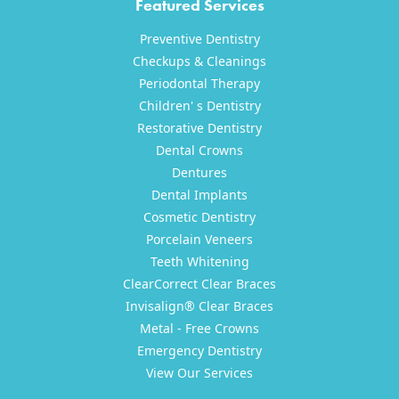
Featured Services
Preventive Dentistry
Checkups & Cleanings
Periodontal Therapy
Children' s Dentistry
Restorative Dentistry
Dental Crowns
Dentures
Dental Implants
Cosmetic Dentistry
Porcelain Veneers
Teeth Whitening
ClearCorrect Clear Braces
Invisalign® Clear Braces
Metal - Free Crowns
Emergency Dentistry
View Our Services