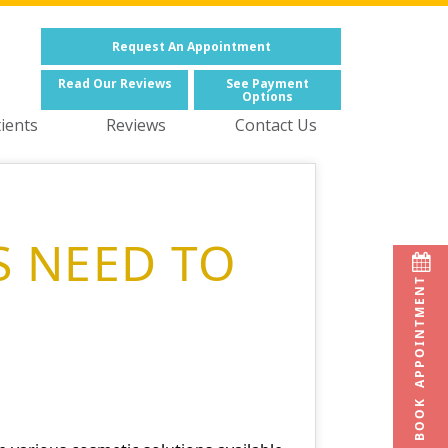
Request
An Appointment
Read
Our Reviews
See
Payment
Options
ients
Reviews
Contact Us
S NEED TO
BOOK APPOINTMENT