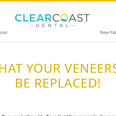
ices
New Pat
THAT YOUR VENEER
BE REPLACED!