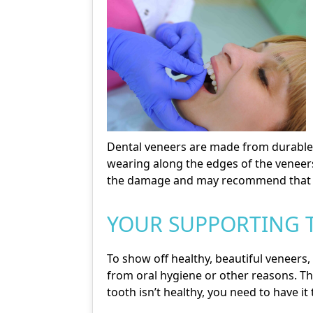
Dental veneers are made from durable po
wearing along the edges of the veneers
the damage and may recommend that y
YOUR SUPPORTING 
To show off healthy, beautiful veneers,
from oral hygiene or other reasons. The
tooth isn’t healthy, you need to have i