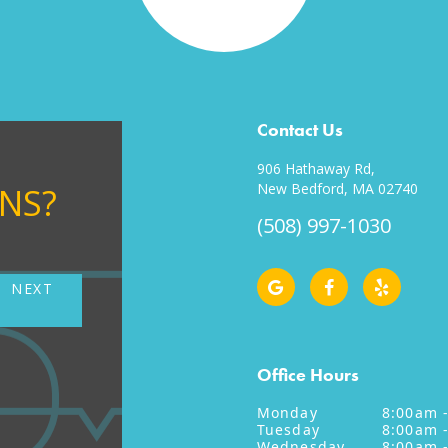
Contact Us
906 Hathaway Rd,
New Bedford, MA 02740
ONS?
(508) 997-1030
NEXT
NE
Office Hours
Monday
8:00am 
Tuesday
8:00am 
Wednesday
8:00am 