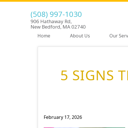
(508) 997-1030
906 Hathaway Rd,
New Bedford, MA 02740
Home
About Us
Our Serv
5 SIGNS 
February 17, 2026