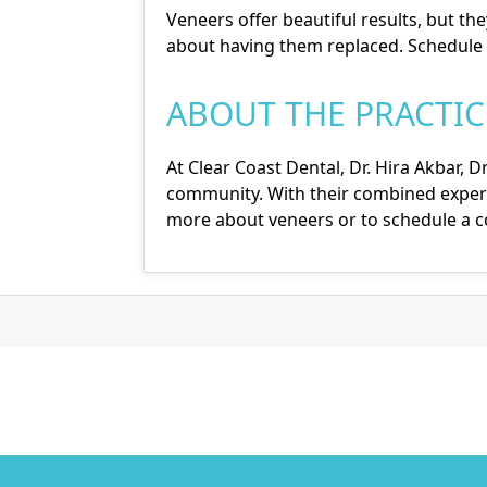
Veneers offer beautiful results, but the
about having them replaced. Schedule 
ABOUT THE PRACTIC
At Clear Coast Dental,
Dr. Hira Akbar
,
Dr
community. With their combined experi
more about veneers or to schedule a con