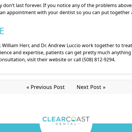
y don’t last forever. If you notice any of the problems above,
an appointment with your dentist so you can put together 
E
. William Herr
, and
Dr. Andrew Luccio
work together to treat
ence and expertise, patients can get pretty much anything 
sultation, visit their
website
or call (508) 812-9294.
« Previous Post
Next Post »