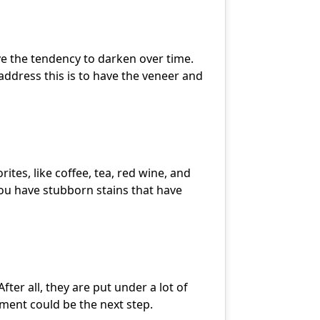
ave the tendency to darken over time.
address this is to have the veneer and
ites, like coffee, tea, red wine, and
ou have stubborn stains that have
er all, they are put under a lot of
ement could be the next step.