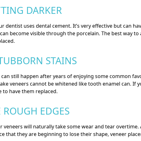
TTING DARKER
r dentist uses dental cement. It’s very effective but can h
t can become visible through the porcelain. The best way to 
laced.
STUBBORN STAINS
t can still happen after years of enjoying some common favor
ake veneers cannot be whitened like tooth enamel can. If y
e to have them replaced.
E ROUGH EDGES
eneers will naturally take some wear and tear overtime. Aft
ice that they are beginning to lose their shape, veneer plac