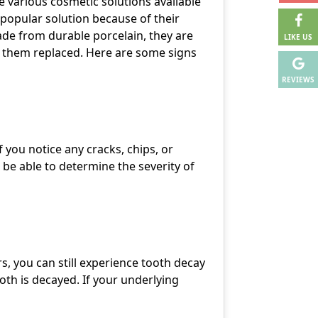
re various cosmetic solutions available
popular solution because of their
ade from durable porcelain, they are
LIKE US
ve them replaced. Here are some signs
REVIEWS
 you notice any cracks, chips, or
 be able to determine the severity of
s, you can still experience tooth decay
oth is decayed. If your underlying