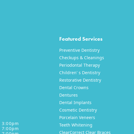
Featured Services
Preventive Dentistry
Checkups & Cleanings
Periodontal Therapy
Children' s Dentistry
Restorative Dentistry
XT
NEXT
Dental Crowns
Dentures
Dental Implants
Cosmetic Dentistry
Porcelain Veneers
- 3:00pm
Teeth Whitening
- 7:00pm
ClearCorrect Clear Braces
- 7:00pm