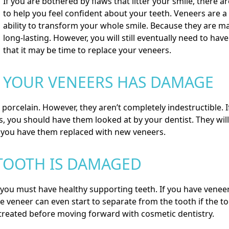
If you are bothered by flaws that litter your smile, there a
to help you feel confident about your teeth.
Veneers
are a 
ability to transform your whole smile. Because they are m
long-lasting. However, you will still eventually need to ha
that it may be time to replace your veneers.
YOUR VENEERS HAS DAMAGE
rcelain. However, they aren’t completely indestructible. If
, you should have them looked at by your dentist. They will
ou have them replaced with new veneers.
TOOTH IS DAMAGED
 you must have healthy supporting teeth. If you have veneer
 veneer can even start to separate from the tooth if the to
t treated before moving forward with cosmetic dentistry.