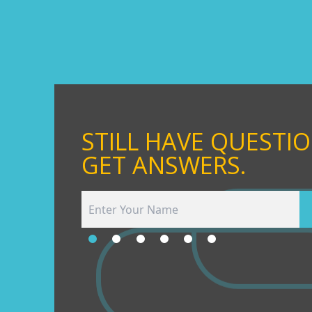
STILL HAVE QUESTI
GET ANSWERS.