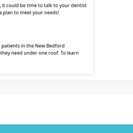
 it could be time to talk to your dentist
a plan to meet your needs!
 patients in the New Bedford
they need under one roof. To learn