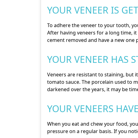
YOUR VENEER IS GE
To adhere the veneer to your tooth, you
After having veneers for a long time, i
cement removed and have a new one p
YOUR VENEER HAS 
Veneers are resistant to staining, but i
tomato sauce. The porcelain used to m
darkened over the years, it may be tim
YOUR VENEERS HAV
When you eat and chew your food, your v
pressure on a regular basis. If you not