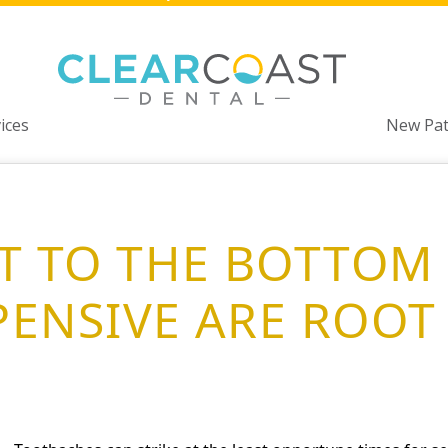
ices
New Pat
ET TO THE BOTTOM 
ENSIVE ARE ROOT