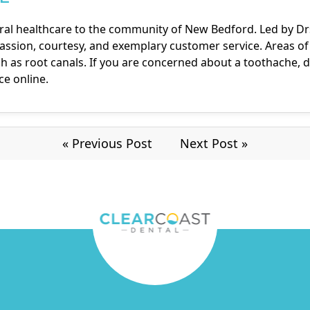
ral healthcare to the community of New Bedford. Led by Drs. 
ssion, courtesy, and exemplary customer service. Areas of e
 as root canals. If you are concerned about a toothache, d
ice online
.
« Previous Post
Next Post »