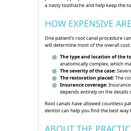
a nasty toothache and help keep the to
HOW EXPENSIVE ARE
One patient’s root canal procedure can 
will determine most of the overall cost
The type and location of the t
anatomically complex, which ma
The severity of the case:
Severe
The restoration placed:
The cos
Insurance coverage:
Insurance 
depends entirely on the details o
Root canals have allowed countless pat
dentist can help you find the best way 
ABOUT THE PRACTIC