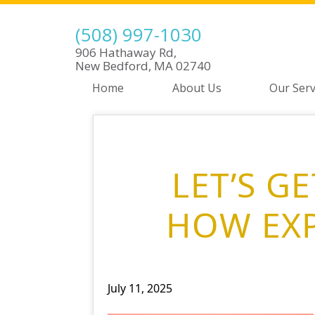
(508) 997-1030
906 Hathaway Rd,
New Bedford, MA 02740
Home
About Us
Our Serv
LET’S G
HOW EXP
July 11, 2025