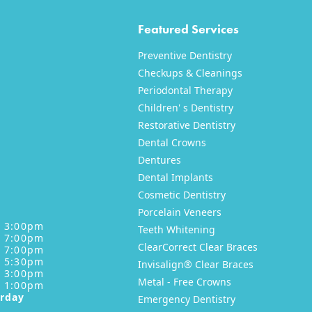
Featured Services
Preventive Dentistry
Checkups & Cleanings
Periodontal Therapy
Children' s Dentistry
Restorative Dentistry
XT
NEXT
Dental Crowns
Dentures
Dental Implants
Cosmetic Dentistry
Porcelain Veneers
- 3:00pm
Teeth Whitening
- 7:00pm
ClearCorrect Clear Braces
- 7:00pm
- 5:30pm
Invisalign® Clear Braces
- 3:00pm
Metal - Free Crowns
- 1:00pm
urday
Emergency Dentistry