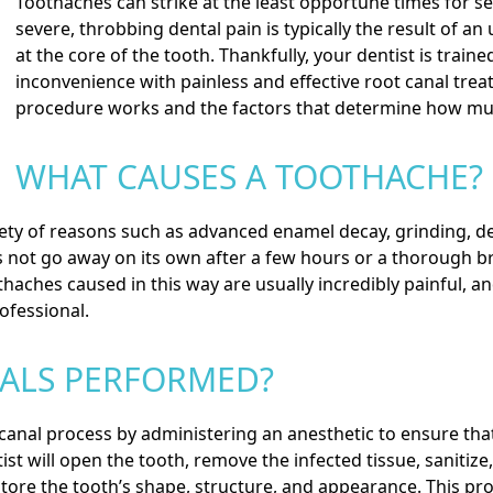
Toothaches can strike at the least opportune times for se
severe, throbbing dental pain is typically the result of a
at the core of the tooth. Thankfully, your dentist is trai
inconvenience with painless and effective
root canal tre
procedure works and the factors that determine how muc
WHAT CAUSES A TOOTHACHE?
ty of reasons such as advanced enamel decay, grinding, den
s not go away on its own after a few hours or a thorough br
othaches caused in this way are usually incredibly painful, a
ofessional.
ALS PERFORMED?
 canal process by administering an anesthetic to ensure that
st will open the tooth, remove the infected tissue, sanitize,
store the tooth’s shape, structure, and appearance. This p