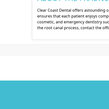
Clear Coast Dental offers astounding o
ensures that each patient enjoys compa
cosmetic, and emergency dentistry such
the root canal process,
contact the off