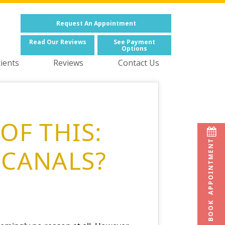
Request
An Appointment
Read
Our Reviews
See
Payment
Options
ients
Reviews
Contact Us
OF THIS:
BOOK APPOINTMENT
 CANALS?