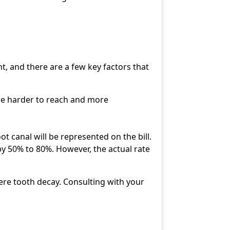
t, and there are a few key factors that
are harder to reach and more
t canal will be represented on the bill.
by 50% to 80%. However, the actual rate
ere tooth decay. Consulting with your