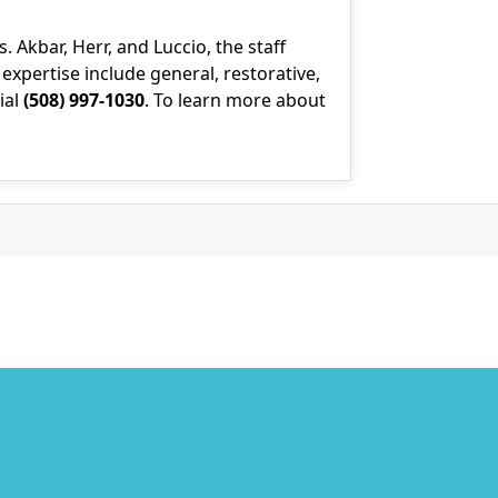
Akbar, Herr, and Luccio, the staff
xpertise include general, restorative,
ial
(508) 997-1030
. To learn more about