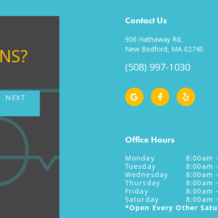
Contact Us
906 Hathaway Rd,
New Bedford, MA 02740
ONS?
(508) 997-1030
NEXT
NE
Office Hours
Monday
8:00am 
Tuesday
8:00am 
Wednesday
8:00am 
Thursday
8:00am 
Friday
8:00am 
Saturday
8:00am 
*Open Every Other Sat