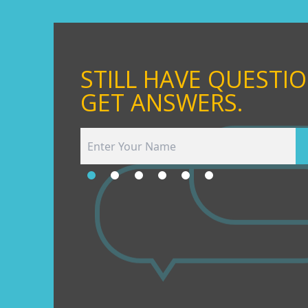
STILL HAVE QUESTI
GET ANSWERS.