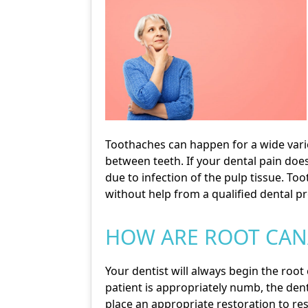
Toothaches can happen for a wide varie
between teeth. If your dental pain doe
due to infection of the pulp tissue. To
without help from a qualified dental pr
HOW ARE ROOT CAN
Your dentist will always begin the root
patient is appropriately numb, the denti
place an appropriate restoration to re