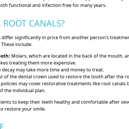
oth functional and infection-free for many years.
 ROOT CANALS?
differ significantly in price from another person’s treatmen
. These include:
ooth:
Molars, which are located in the back of the mouth, 
kes treating them more expensive.
 decay may take more time and money to treat.
t of the dental crown used to restore the tooth after the roo
policies may cover restorative treatments like root canals 
f the individual plan.
ients to keep their teeth healthy and comfortable after sev
to restore your smile.
E