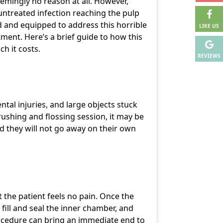
emingly no reason at all. However,
n untreated infection reaching the pulp
ned and equipped to address this horrible
LIKE US
atment
. Here’s a brief guide to how this
h it costs.
REVIEWS
tal injuries, and large objects stuck
ushing and flossing session, it may be
nd they will not go away on their own
 the patient feels no pain. Once the
 fill and seal the inner chamber, and
rocedure can bring an immediate end to